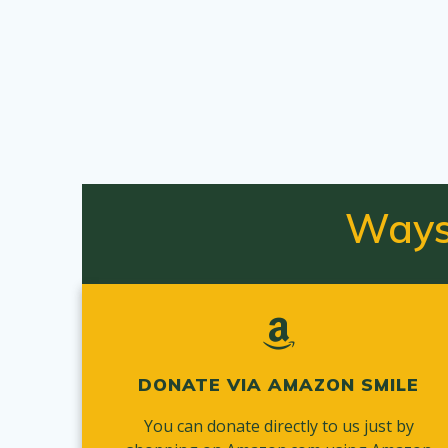
Ways
DONATE VIA AMAZON SMILE
You can donate directly to us just by