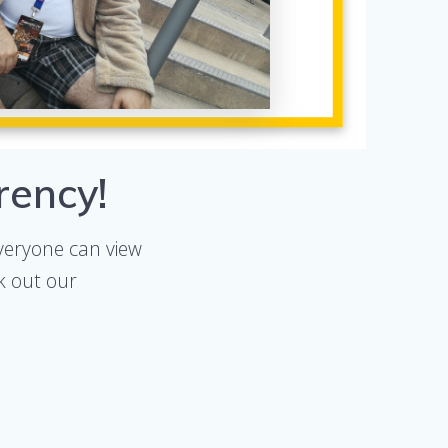
rency!
veryone can view
k out our