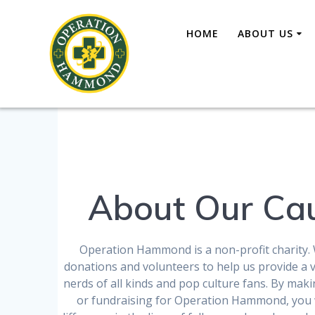
Skip
to
HOME
ABOUT US
content
About Our Ca
Operation Hammond is a non-profit charity. 
donations and volunteers to help us provide a vi
nerds of all kinds and pop culture fans. By mak
or fundraising for Operation Hammond, you 