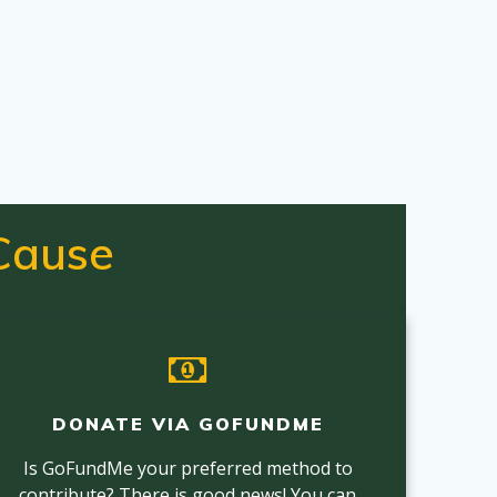
Cause
DONATE VIA GOFUNDME
Is GoFundMe your preferred method to
contribute? There is good news! You can