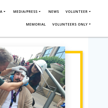
SA
MEDIA/PRESS
NEWS
VOLUNTEER
MEMORIAL
VOLUNTEERS ONLY