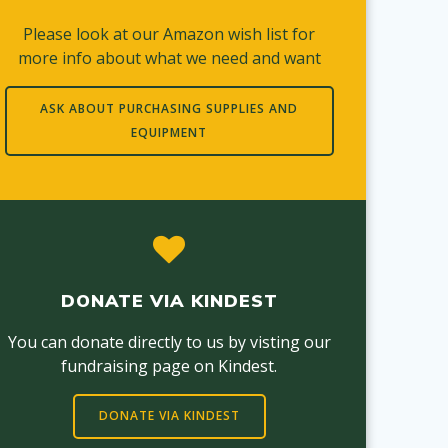
Please look at our Amazon wish list for
more info about what we need and want
ASK ABOUT PURCHASING SUPPLIES AND
EQUIPMENT
DONATE VIA KINDEST
You can donate directly to us by visting our
fundraising page on Kindest.
DONATE VIA KINDEST