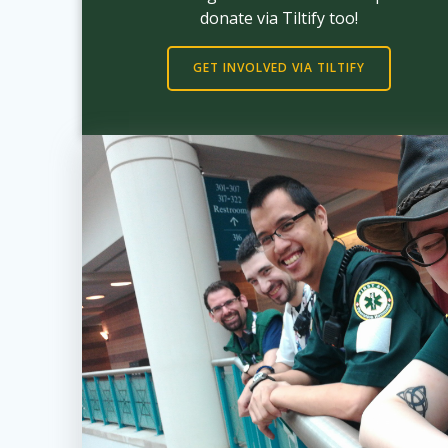
donate via Tiltify too!
GET INVOLVED VIA TILTIFY