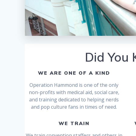
Did You
WE ARE ONE OF A KIND
Operation Hammond is one of the only
non-profits with medical aid, social care,
and training dedicated to helping nerds
and pop culture fans in times of need.
WE TRAIN
We train convention staffers and others in