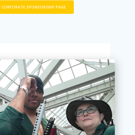
T CORPORATE SPONSORSHIP PAGE