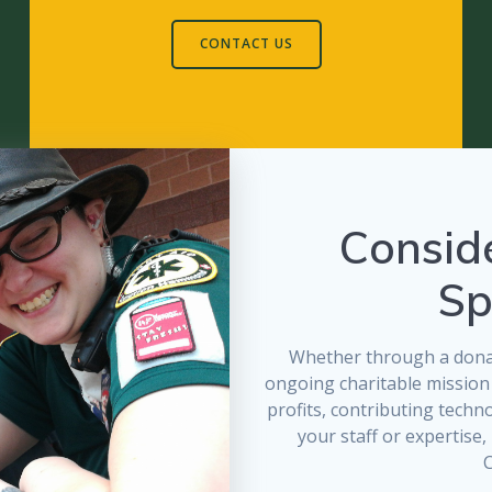
CONTACT US
Consid
Sp
Whether through a donat
ongoing charitable mission
profits, contributing techn
your staff or expertise
C