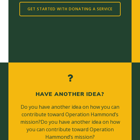
GET STARTED WITH DONATING A SERVICE
HAVE ANOTHER IDEA?
Do you have another idea on how you can
contribute toward Operation Hammond’s
mission?Do you have another idea on how
you can contribute toward Operation
Hammond’s mission?