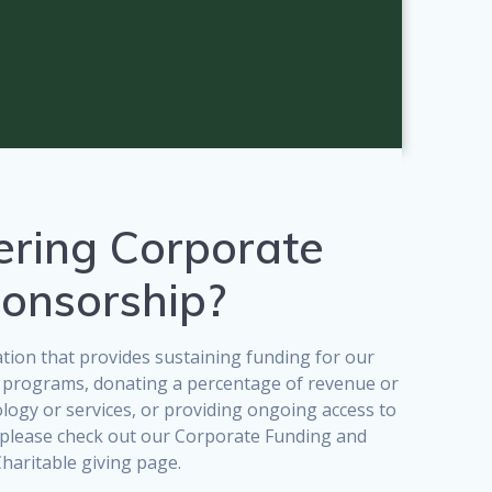
ering Corporate
onsorship?
ion that provides sustaining funding for our
 programs, donating a percentage of revenue or
ology or services, or providing ongoing access to
, please check out our Corporate Funding and
haritable giving page.