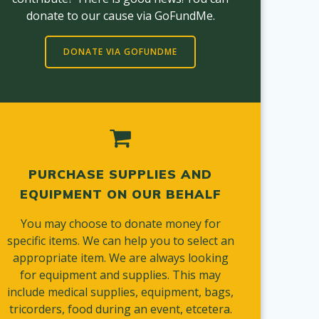
donate to our cause via GoFundMe.
DONATE VIA GOFUNDME
PURCHASE SUPPLIES AND
EQUIPMENT ON OUR BEHALF
You may choose to donate money for
specific items. We can help you to select an
appropriate item. We are always looking
for equipment and supplies. This may
include medical supplies, equipment, bags,
tricorders, food during an event, etcetera.