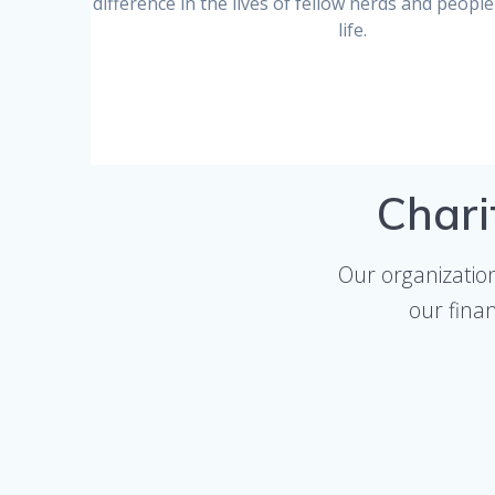
difference in the lives of fellow nerds and people 
life.
Chari
Our organizatio
our fina