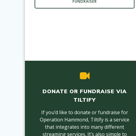
FUNDRAISER
DONATE OR FUNDRAISE VIA
TILTIFY
If you’d like to donate or fundraise for
Operation Hammond, Tiltify is a service
that integrates into many different
streaming services. It’s also simple to