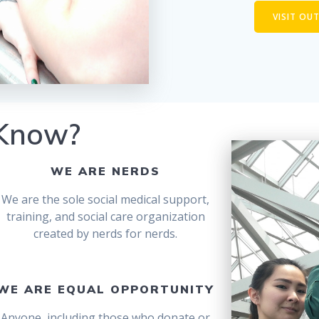
VISIT OU
 Know?
WE ARE NERDS
We are the sole social medical support,
training, and social care organization
created by nerds for nerds.
WE ARE EQUAL OPPORTUNITY
Anyone, including those who donate or