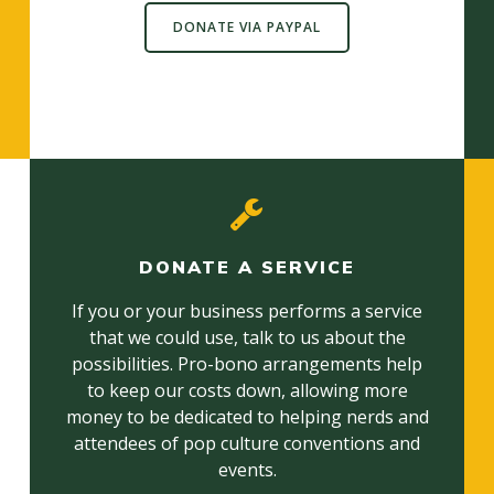
DONATE VIA PAYPAL
DONATE A SERVICE
If you or your business performs a service
that we could use, talk to us about the
possibilities. Pro-bono arrangements help
to keep our costs down, allowing more
money to be dedicated to helping nerds and
attendees of pop culture conventions and
events.