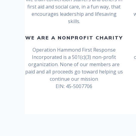
first aid and social care, in a fun way, that
encourages leadership and lifesaving
skills.
WE ARE A NONPROFIT CHARITY
Operation Hammond First Response
Incorporated is a 501(c)(3) non-profit
organization. None of our members are
paid and all proceeds go toward helping us
continue our mission
EIN: 45-5007706