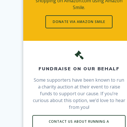
shopping on Amazon.com using Amazon
Smile.
DONATE VIA AMAZON SMILE
FUNDRAISE ON OUR BEHALF
Some supporters have been known to run
a charity auction at their event to raise
funds to support our cause. If you’re
curious about this option, we’d love to hear
from you!
CONTACT US ABOUT RUNNING A