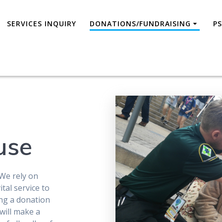
SERVICES INQUIRY
DONATIONS/FUNDRAISING
P
use
We rely on
tal service to
ing a donation
will make a