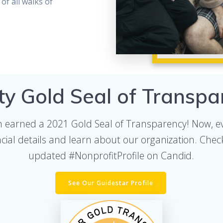
of all walks of
ty Gold Seal of Transpa
n earned a 2021 Gold Seal of Transparency! Now, e
ncial details and learn about our organization. Chec
updated #NonprofitProfile on Candid.
See Our Guidestar Profile