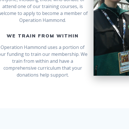
attend one of our training courses, is
welcome to apply to become a member of
Operation Hammond.
WE TRAIN FROM WITHIN
Operation Hammond uses a portion of
our funding to train our membership. We
train from within and have a
comprehensive curriculum that your
donations help support.