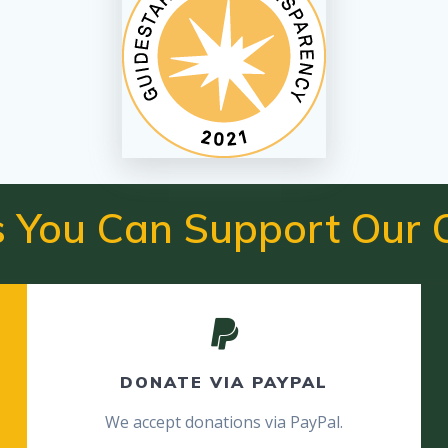
 You Can Support Our 
DONATE VIA PAYPAL
We accept donations via PayPal.